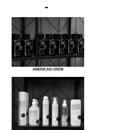
AMERICAN CREW