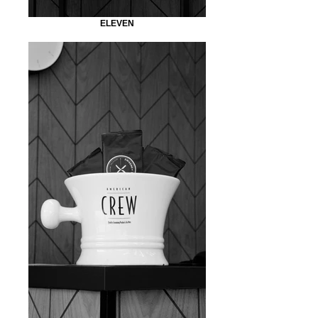
ELEVEN