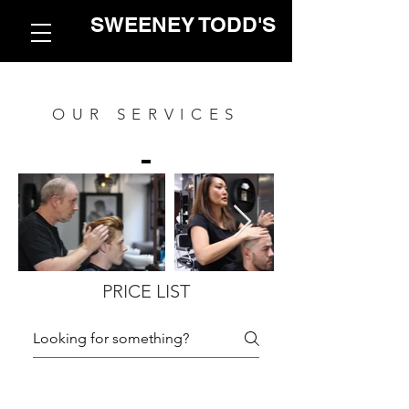
SWEENEY TODD'S
OUR SERVICES
PRICE LIST