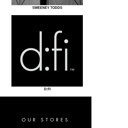
SWEENEY TODDS
D:FI
OUR STORES